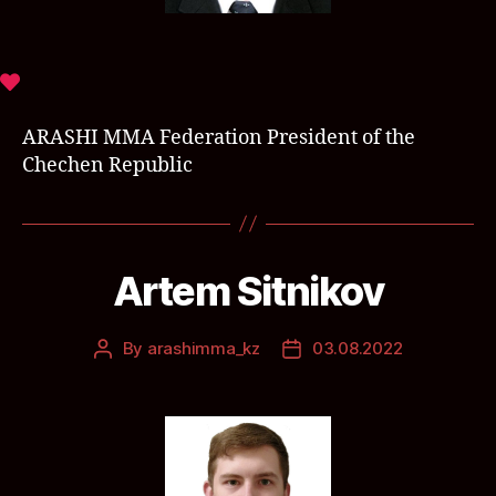
ARASHI MMA Federation President of the
Chechen Republic
Artem Sitnikov
By
arashimma_kz
03.08.2022