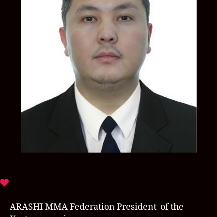
ARASHI MMA Federation President of the