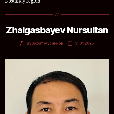
Kostanay region
Zhalgasbayev Nursultan
By
Асхат Мусаинов
31.01.2025