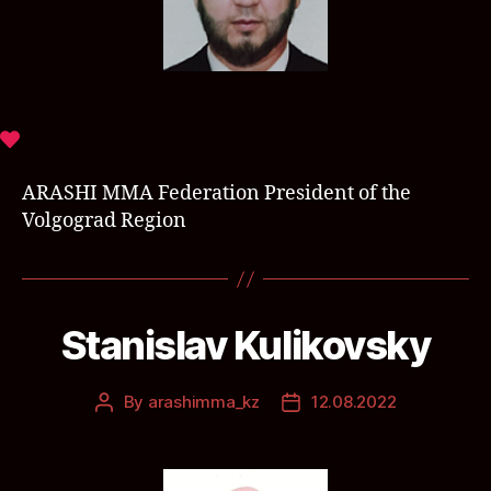
ARASHI MMA Federation President of the
Volgograd Region
Stanislav Kulikovsky
By
arashimma_kz
12.08.2022