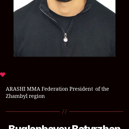
ARASHI MMA Federation President of the
Zhambyl region
Buglanbayev Batyrzhan