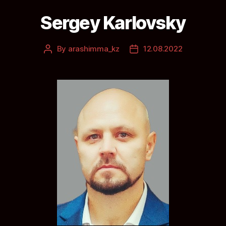
Sergey Karlovsky
By
arashimma_kz
12.08.2022