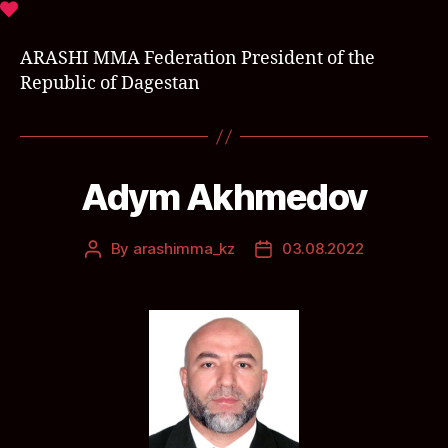
ARASHI MMA Federation President of the
Republic of Dagestan
Adym Akhmedov
By
arashimma_kz
03.08.2022