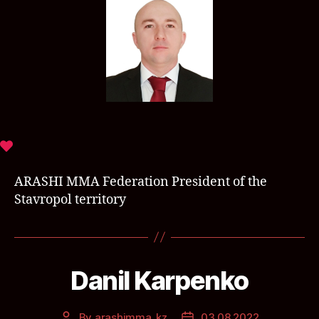
ARASHI MMA Federation President of the
Stavropol territory
Danil Karpenko
By
arashimma_kz
03.08.2022