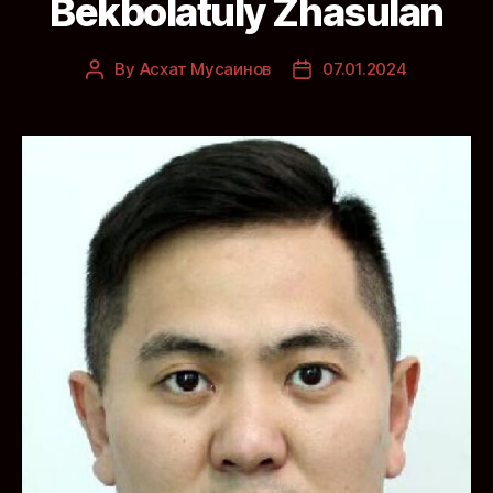
Bekbolatuly Zhasulan
By
Асхат Мусаинов
07.01.2024