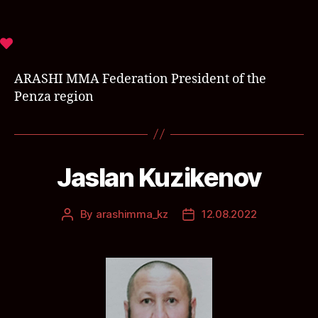
ARASHI MMA Federation President of the
Penza region
Jaslan Kuzikenov
By
arashimma_kz
12.08.2022