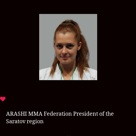
ARASHI MMA Federation President of the
Saratov region