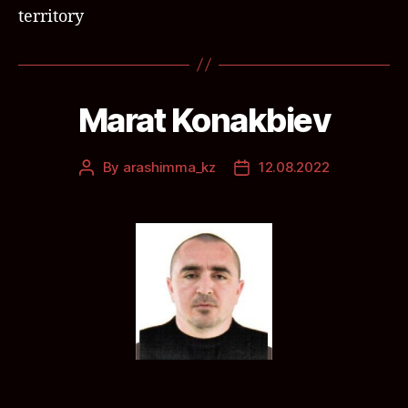
territory
Marat Konakbiev
By
arashimma_kz
12.08.2022