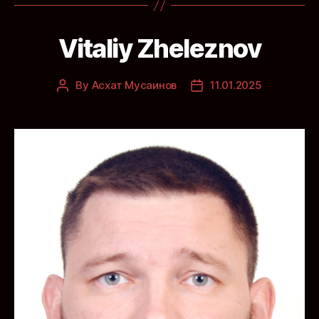
Vitaliy Zheleznov
By
Асхат Мусаинов
11.01.2025