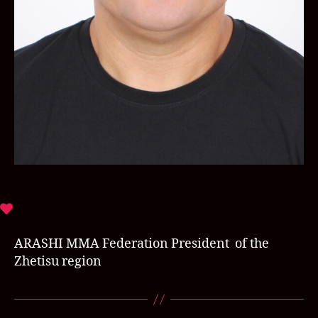
ARASHI MMA Federation President of the
Zhetisu region