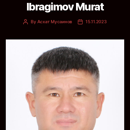
Ibragimov Murat
By
Асхат Мусаинов
15.11.2023