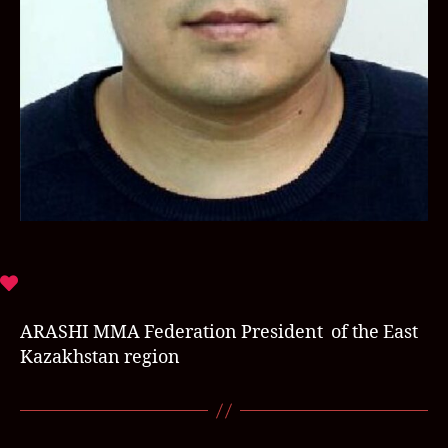
ARASHI MMA Federation President of the East
Kazakhstan region