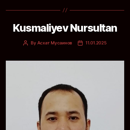
Kusmaliyev Nursultan
By
Асхат Мусаинов
11.01.2025