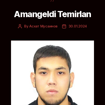
Amangeldi Temirlan
By
Асхат Мусаинов
30.01.2024