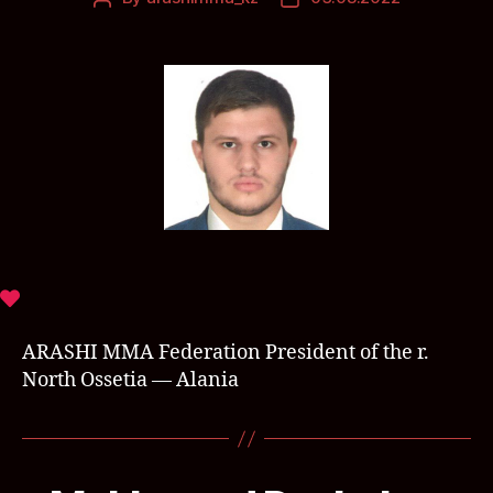
ARASHI MMA Federation President of the r.
North Ossetia — Alania