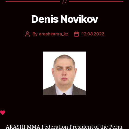
Denis Novikov
By
arashimma_kz
12.08.2022
ARASHI MMA Federation President of the Perm