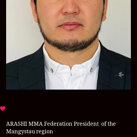
ARASHI MMA Federation President of the
Mangystau region