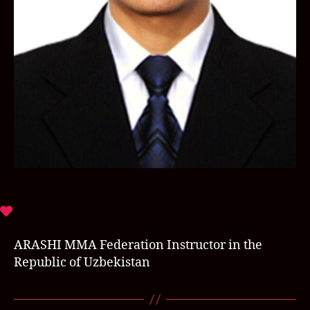
ARASHI MMA Federation Instructor in the
Republic of Uzbekistan