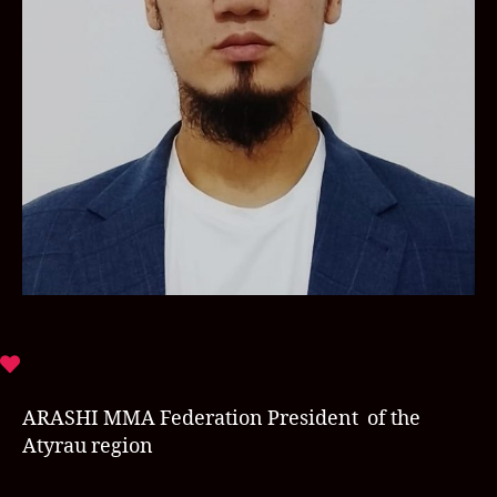
ARASHI MMA Federation President of the
Atyrau region