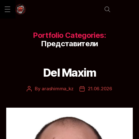
Portfolio Categories:
Представители
Del Maxim
By
arashimma_kz
21.06.2026