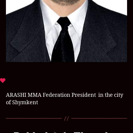
ARASHI MMA Federation President in the city
of Shymkent