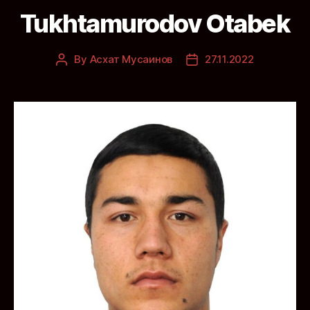
Tukhtamurodov Otabek
By
Асхат Мусаинов
27.11.2022