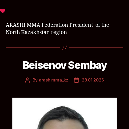
ARASHI MMA Federation President of the
North Kazakhstan region
Beisenov Sembay
By
arashimma_kz
28.01.2026