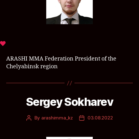
ARASHI MMA Federation President of the
Chelyabinsk region
Sergey Sokharev
By
arashimma_kz
03.08.2022