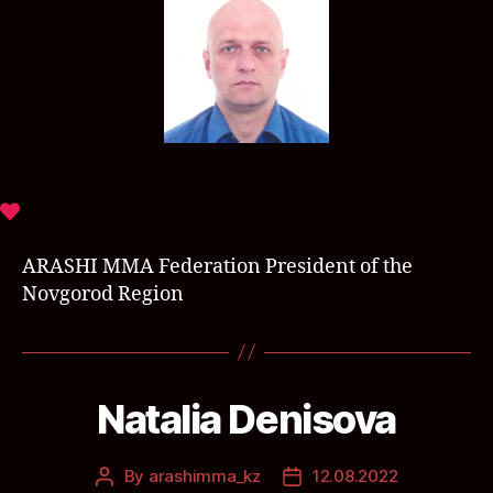
ARASHI MMA Federation President of the
Novgorod Region
Natalia Denisova
By
arashimma_kz
12.08.2022