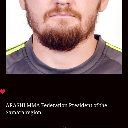
ARASHI MMA Federation President of the
Samara region