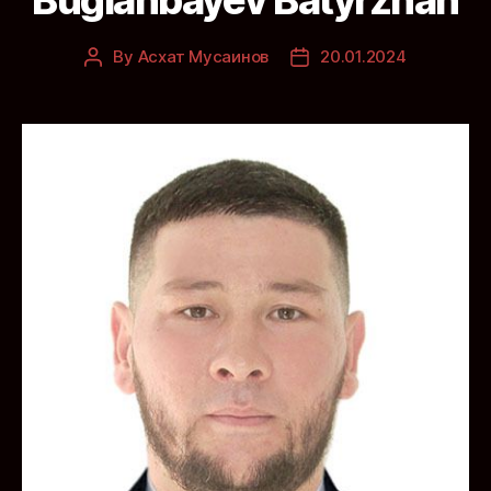
By
Асхат Мусаинов
20.01.2024