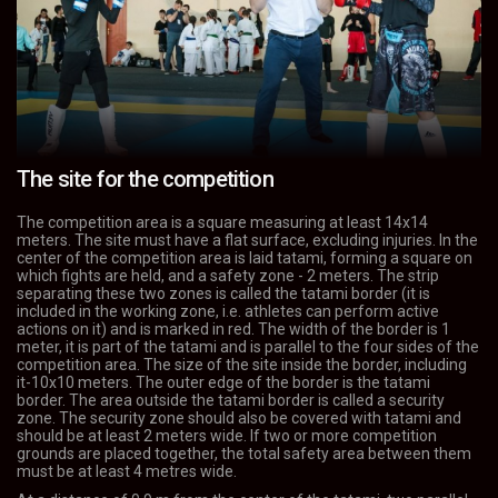
The site for the competition
The competition area is a square measuring at least 14x14
meters. The site must have a flat surface, excluding injuries. In the
center of the competition area is laid tatami, forming a square on
which fights are held, and a safety zone - 2 meters. The strip
separating these two zones is called the tatami border (it is
included in the working zone, i.e. athletes can perform active
actions on it) and is marked in red. The width of the border is 1
meter, it is part of the tatami and is parallel to the four sides of the
competition area. The size of the site inside the border, including
it-10x10 meters. The outer edge of the border is the tatami
border. The area outside the tatami border is called a security
zone. The security zone should also be covered with tatami and
should be at least 2 meters wide. If two or more competition
grounds are placed together, the total safety area between them
must be at least 4 metres wide.