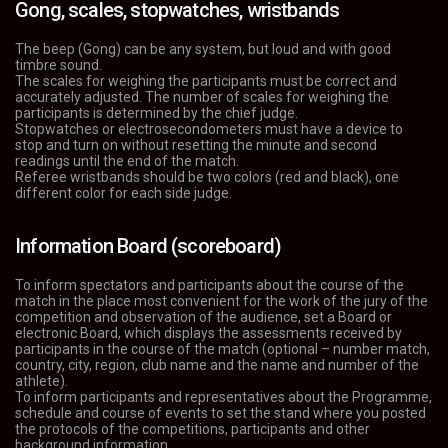
Gong, scales, stopwatches, wristbands
The beep (Gong) can be any system, but loud and with good
timbre sound.
The scales for weighing the participants must be correct and
accurately adjusted. The number of scales for weighing the
participants is determined by the chief judge.
Stopwatches or electrosecondometers must have a device to
stop and turn on without resetting the minute and second
readings until the end of the match.
Referee wristbands should be two colors (red and black), one
different color for each side judge.
Information Board (scoreboard)
To inform spectators and participants about the course of the
match in the place most convenient for the work of the jury of the
competition and observation of the audience, set a Board or
electronic Board, which displays the assessments received by
participants in the course of the match (optional – number match,
country, city, region, club name and the name and number of the
athlete).
To inform participants and representatives about the Programme,
schedule and course of events to set the stand where you posted
the protocols of the competitions, participants and other
background information.