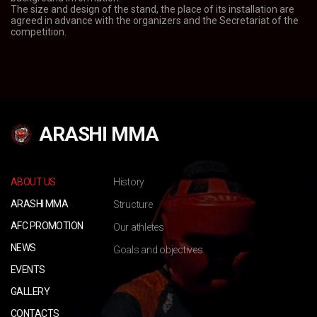
The size and design of the stand, the place of its installation are
agreed in advance with the organizers and the Secretariat of the
competition.
ARASHI MMA
ABOUT US
History
ARASHI MMA
Structure
AFC PROMOTION
Our athletes
NEWS
Goals and objectives
EVENTS
GALLERY
CONTACTS