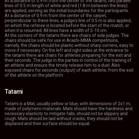
At a distance of 0.9 m from the center of the tatami, two parallel
lines of 0.5 m length of white and red (1.8 m between the lines)
are applied, serving as the initial boundaries for the participants.
At a distance of 0.9 m from the center of the carpet,
perpendicular to these lines, a judge's line of 0.5 m is also applied,
on which the referee is located before the start of the match, or
when it is resumed. All lines have a width of 5-10 cm.
At the corners of the tatami there are chairs of side judges. The
chairs should be safe for use in Arashi-MMA competitions,
namely, the chairs should be plastic without sharp corners, easy to
move if necessary. On the left and right sides at the entrance to
the tatami there are chairs for athletes preparing for the exit and
their seconds. The judge in the parties in control of the training of
an athlete and ensure the timely release him to a duel. Also
exposed chairs for seconds (output) of each athlete, from the exit
of the athlete on the platform.
Tatami
Tatami is a Mat, usually yellow or blue, with dimensions of 2x1 m,
made of polymeric materials. Mats should have the hardness and
necessary elasticity to mitigate falls, should not be slippery and
rough. Mats should be laid without cracks, they should not be
displaced and their surface should be equal.