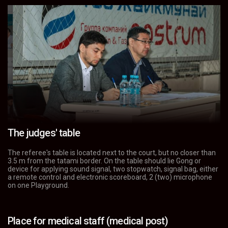
The judges' table
The referee's table is located next to the court, but no closer than
3.5 m from the tatami border. On the table should lie Gong or
device for applying sound signal, two stopwatch, signal bag, either
a remote control and electronic scoreboard, 2 (two) microphone
on one Playground.
Place for medical staff (medical post)