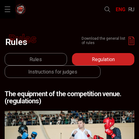
ENG
RU
Rules
Download the general list
Rules
of rules
Rules
Regulation
Regulation
Instructions for judges
The equipment of the competition venue.
(regulations)