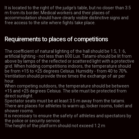
It is located to the right of the judge's table, but no closer than 3.5
m from its border. Medical workers and their places of
accommodation should have clearly visible distinctive signs and
free access to the site where fights take place.
Requirements to places of competitions
The coefficient of natural lighting of the hall should be 1:5, 1: 6,
artificial lighting - not less than 600 Lux. Tatami-should be lit from
above by lamps of the reflected or scattered light with a protective
grid. When holding competitions indoors, the temperature should
be from +15 to +25 degrees Celsius. Humidity - from 40 to 70%.
Ventilation should provide three times the exchange of air per
hour.
When competing outdoors, the temperature should be between
+15 and +25 degrees Celsius. The site must be protected from
direct sunlight.
Spectator seats must be at least 3.5 m away from the tatami.
There are places for athletes to warm up, locker rooms, toilet and
shower rooms.
It is necessary to ensure the safety of athletes and spectators by
the police or security service.
The height of the platform should not exceed 1.2 m