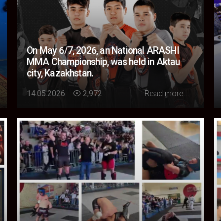
On May 6/7, 2026, an National ARASHI
MMA Championship, was held in Aktau
city, Kazakhstan.
Loading...
14.05.2026
2,972
Read more...