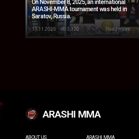
On November 8, 2025, an international
ARASHI-MMA tournament was held in
Saratov, Russia.
Loading...
11.11.2025
3,120
Read more...
ARASHI MMA
ABOUT US
ARASHI MMA