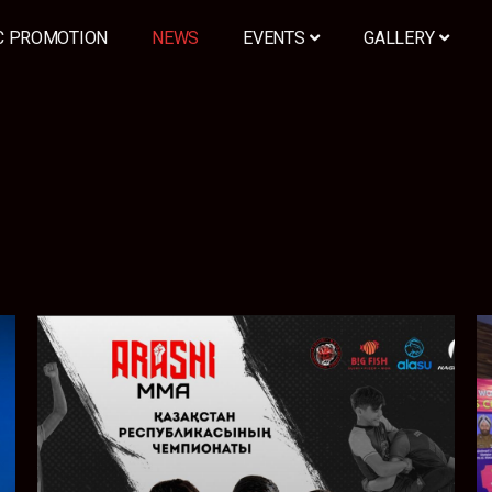
C PROMOTION
NEWS
EVENTS
GALLERY