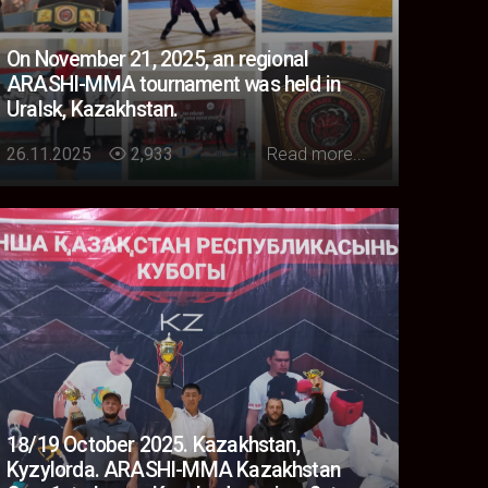
On November 21, 2025, an regional
ARASHI-MMA tournament was held in
Uralsk, Kazakhstan.
Loading...
26.11.2025
2,933
Read more...
18/19 October 2025. Kazakhstan,
Kyzylorda. ARASHI-MMA Kazakhstan