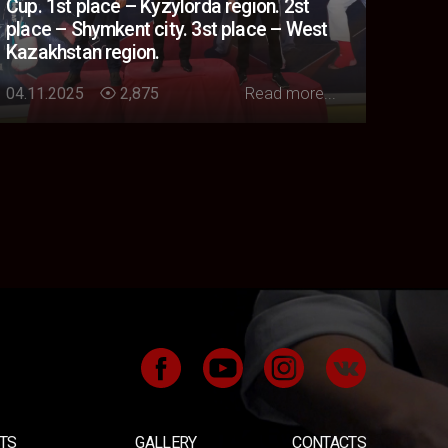
Cup. 1st place – Kyzylorda region. 2st
place – Shymkent city. 3st place – West
Kazakhstan region.
Loading...
04.11.2025
2,875
Read more...
TS
GALLERY
CONTACTS