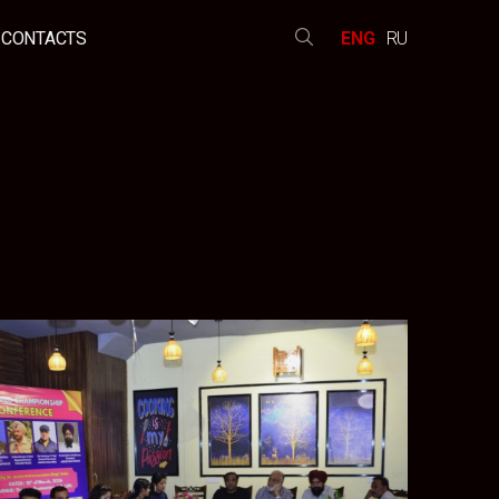
CONTACTS
ENG
RU