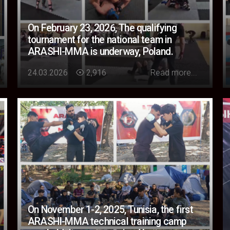
On February 23, 2026, The qualifying
tournament for the national team in
ARASHI-MMA is underway, Poland.
Loading...
24.03.2026
2,916
Read more...
On November 1-2, 2025, Tunisia, the first
ARASHI-MMA technical training camp