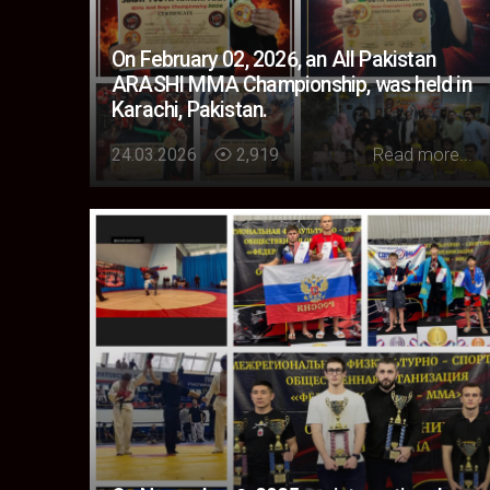
On February 02, 2026, an All Pakistan
ARASHI MMA Championship, was held in
Karachi, Pakistan.
Loading...
24.03.2026
2,919
Read more...