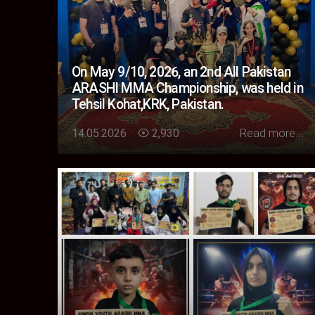
On May 9/10, 2026, an 2nd All Pakistan
ARASHI MMA Championship, was held in
Tehsil Kohat,KRK, Pakistan.
Loading...
14.05.2026
2,930
Read more...