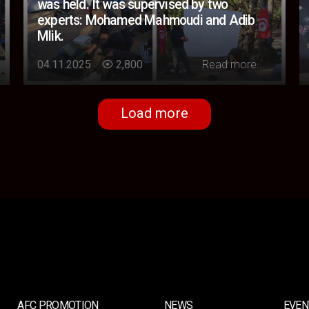
was held. It was supervised by two
experts: Mohamed Mahmoudi and Adib
Mlik.
Loading...
04.11.2025
2,800
Read more...
Load more
AFC PROMOTION
NEWS
EVEN