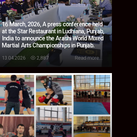
16 March, 2026, A press conference held
at the Star Restaurant in Ludhiana, Punjab,
India to announce the Arashi World Mixed
Martial Arts Championships in Punjab.
Loading...
13.04.2026
2,887
Read more...